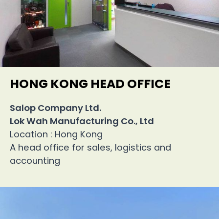
HONG KONG HEAD OFFICE
Salop Company Ltd.
Lok Wah Manufacturing Co., Ltd
Location : Hong Kong
A head office for sales, logistics and
accounting