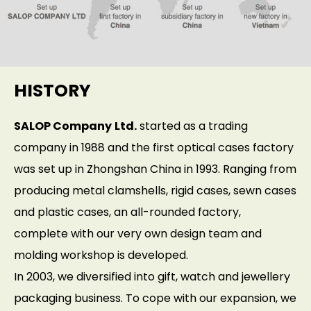
HISTORY
SALOP Company
Ltd.
started as a trading
company in 1988 and the first optical cases factory
was set up in Zhongshan China in 1993. Ranging from
producing metal clamshells, rigid cases, sewn cases
and plastic cases, an all-rounded factory,
complete with our very own design team and
molding workshop is developed.
In 2003, we diversified into gift, watch and jewellery
packaging business. To cope with our expansion, we