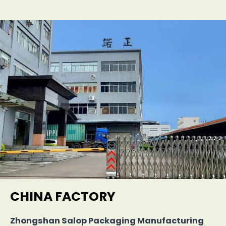
CHINA FACTORY
Zhongshan Salop Packaging Manufacturing