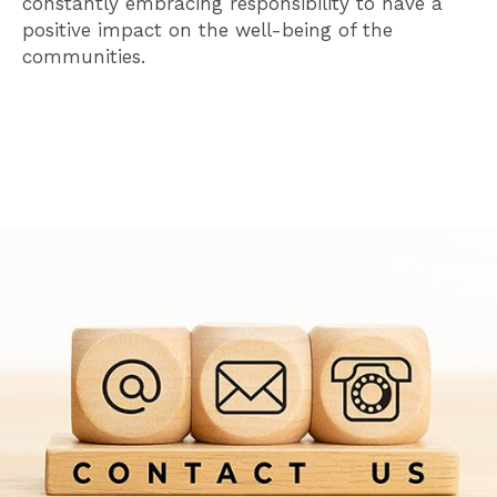
constantly embracing responsibility to have a
positive impact on the well-being of the
communities.