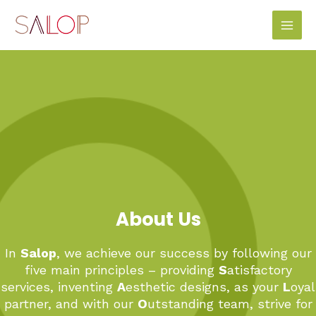
Skip
Main
to
Men
content
About Us
In
Salop
, we achieve our success by following our
five main principles – providing
S
atisfactory
services, inventing
A
esthetic designs, as your
L
oyal
partner, and with our
O
utstanding team, strive for