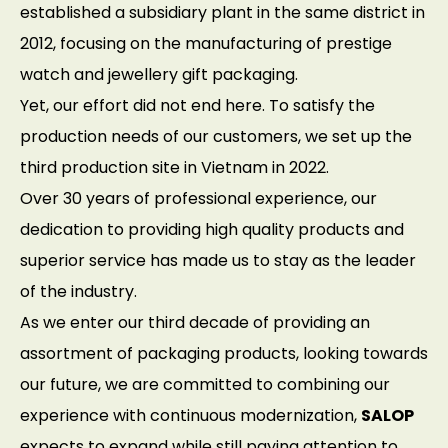
established a subsidiary plant in the same district in
2012, focusing on the manufacturing of prestige
watch and jewellery gift packaging.
Yet, our effort did not end here. To satisfy the
production needs of our customers, we set up the
third production site in Vietnam in 2022.
Over 30 years of professional experience, our
dedication to providing high quality products and
superior service has made us to stay as the leader
of the industry.
As we enter our third decade of providing an
assortment of packaging products, looking towards
our future, we are committed to combining our
experience with continuous modernization,
SALOP
expects to expand while still paying attention to