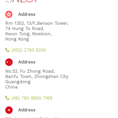
Address
Rm 1302, 13/F.,Benson Tower,
74 Hung To Road,
Kwun Tong, Kowloon,
Hong Kong
(852) 2795 8250
Address
No.52, Fu Zhong Road,
Banfu Town, Zhongshan City
Guangdong
China
(86) 760 8650 7168
Address