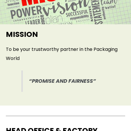
MISSION
To be your trustworthy partner in the Packaging
World
“PROMISE AND FAIRNESS”
HEAD OFFICE & FACTORY