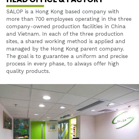
SALOP is a Hong Kong based company with
more than 700 employees operating in the three
company-owned production facilities in China
and Vietnam. In each of the three production
sites, a shared working method is applied and
managed by the Hong Kong parent company.
The goal is to guarantee a uniform and precise
process in every phase, to always offer high
quality products.