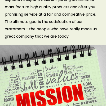
manufacture high quality products and offer you
promising service at a fair and competitive price.
The ultimate goal is the satisfaction of our
customers – the people who have really made us
great company that we are today.