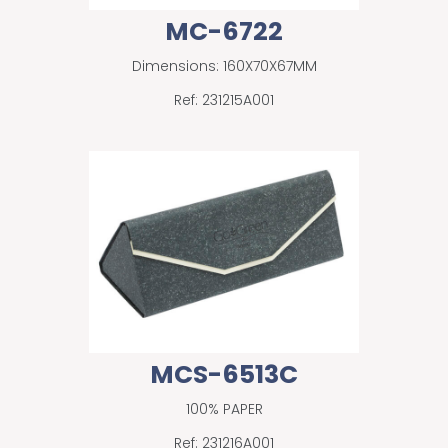
MC-6722
Dimensions: 160X70X67MM
Ref: 231215A001
MCS-6513C
100% PAPER
Ref: 231216A001