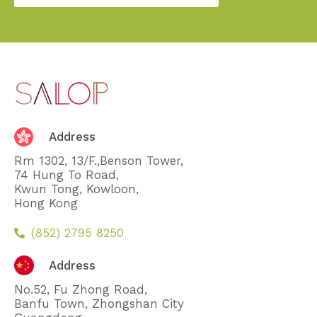
Address
Rm 1302, 13/F.,Benson Tower,
74 Hung To Road,
Kwun Tong, Kowloon,
Hong Kong
(852) 2795 8250
Address
No.52, Fu Zhong Road,
Banfu Town, Zhongshan City