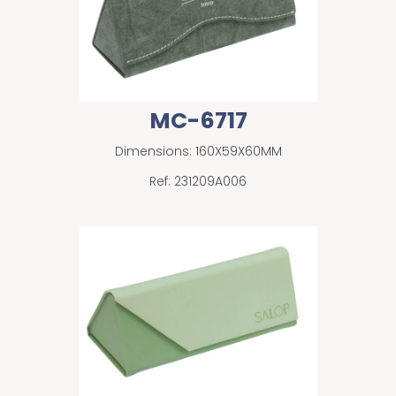
MC-6717
Dimensions: 160X59X60MM
Ref: 231209A006