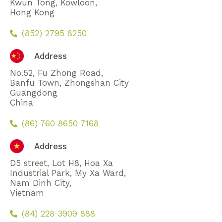
Kwun Tong, Kowloon,
Hong Kong
(852) 2795 8250
Address
No.52, Fu Zhong Road,
Banfu Town, Zhongshan City
Guangdong
China
(86) 760 8650 7168
Address
D5 street, Lot H8, Hoa Xa
Industrial Park, My Xa Ward,
Nam Dinh City,
Vietnam
(84) 228 3909 888