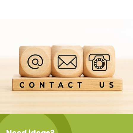
Need ideas?