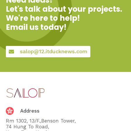
Let's talk about your projects.
We're here to help!
Email us today!
salop@12.itducknews.com
Address
Rm 1302, 13/F.,Benson Tower,
74 Hung To Road,