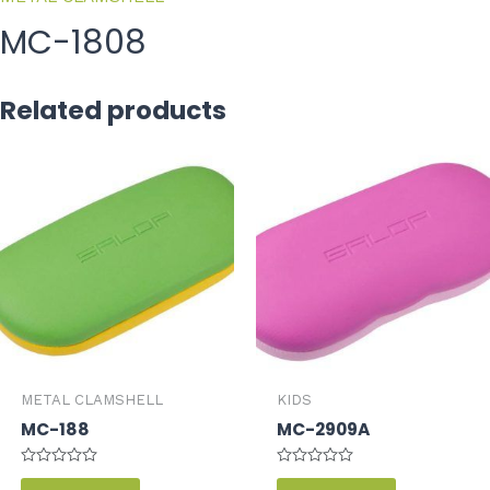
MC-1808
Related products
METAL CLAMSHELL
KIDS
MC-188
MC-2909A
Rated
Rated