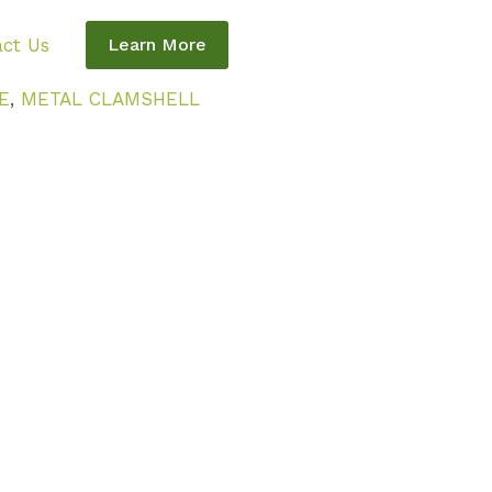
ct Us
Learn More
E
,
METAL CLAMSHELL