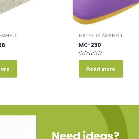
MSHELL
METAL CLAMSHELL
2B
MC-230
Rated
0
more
Read more
out
of
5
Need ideas?