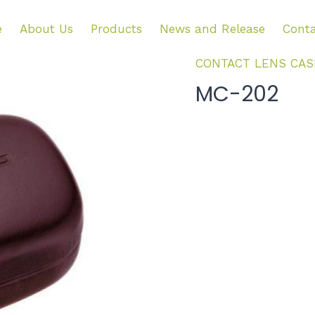
e
About Us
Products
News and Release
Conta
CONTACT LENS CAS
MC-202