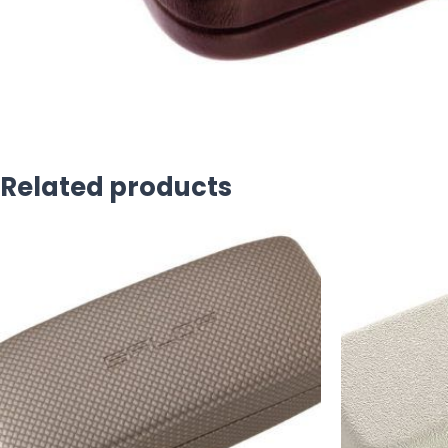
Related products