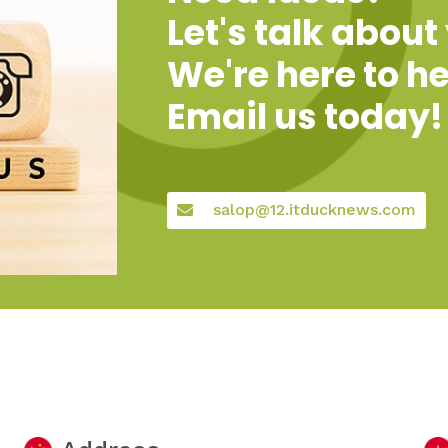
Let's talk about
We're here to he
Email us today!
salop@12.itducknews.com