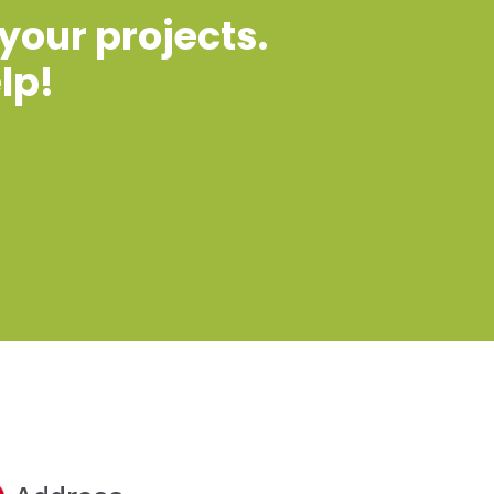
 your projects.
lp!