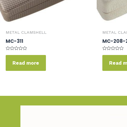
METAL CLAMSHELL
METAL CLA
MC-311
MC-208-
Rated
Rated
0
0
Read more
Read 
out
out
of
of
5
5