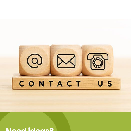
Need ideas?