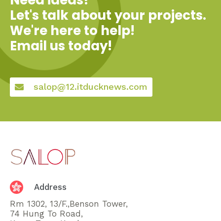
Let's talk about your projects.
We're here to help!
Email us today!
salop@12.itducknews.com
Address
Rm 1302, 13/F.,Benson Tower,
74 Hung To Road,