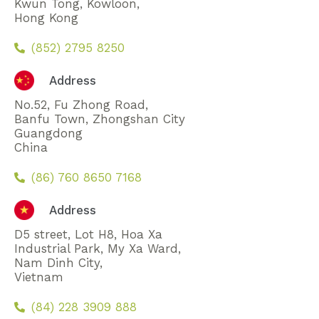
Kwun Tong, Kowloon,
Hong Kong
(852) 2795 8250
Address
No.52, Fu Zhong Road,
Banfu Town, Zhongshan City
Guangdong
China
(86) 760 8650 7168
Address
D5 street, Lot H8, Hoa Xa
Industrial Park, My Xa Ward,
Nam Dinh City,
Vietnam
(84) 228 3909 888