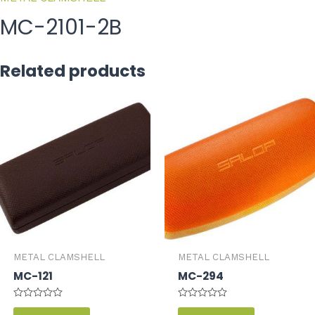
MC-2101-2B
Related products
METAL CLAMSHELL
METAL CLAMSHELL
MC-121
MC-294
Rated
Rated