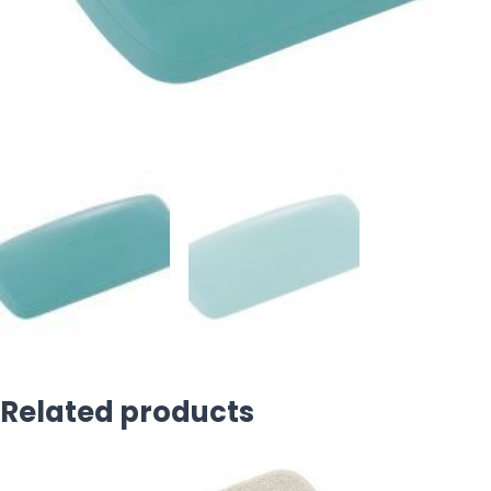
Related products