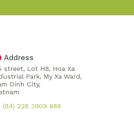
Address
 street, Lot H8, Hoa Xa
dustrial Park, My Xa Ward,
m Dinh City,
ietnam
(84) 228 3909 888