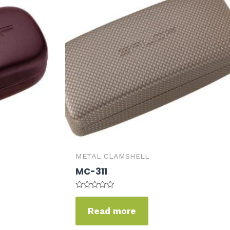
METAL CLAMSHELL
MC-311
Rated
0
Read more
out
of
5