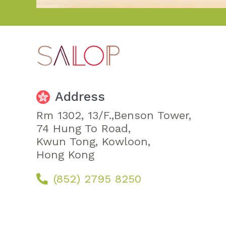
Address
Rm 1302, 13/F.,Benson Tower,
74 Hung To Road,
Kwun Tong, Kowloon,
Hong Kong
(852) 2795 8250