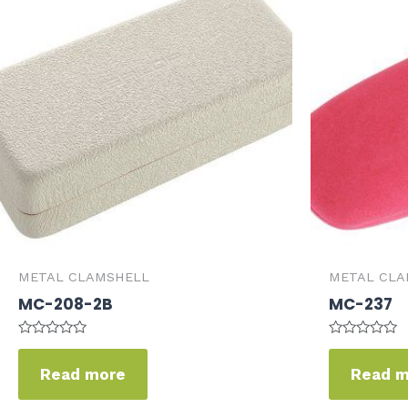
METAL CLAMSHELL
METAL CLA
MC-208-2B
MC-237
Rated
Rated
0
0
Read more
Read 
out
out
of
of
5
5