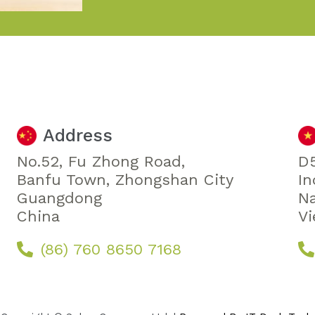
Address
No.52, Fu Zhong Road,
D5
Banfu Town, Zhongshan City
In
Guangdong
Na
China
V
(86) 760 8650 7168