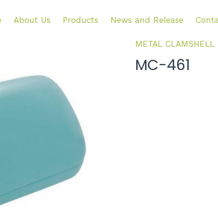
e
About Us
Products
News and Release
Conta
METAL CLAMSHELL
MC-461