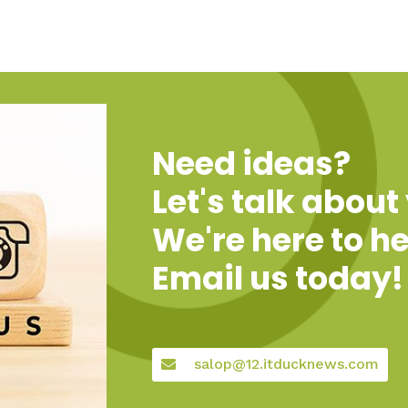
Need ideas?
Let's talk about
We're here to he
Email us today!
salop@12.itducknews.com