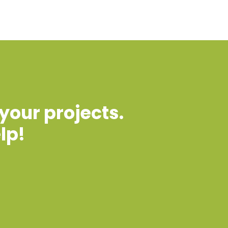
 your projects.
lp!