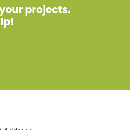
 your projects.
lp!