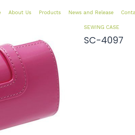
e
About Us
Products
News and Release
Conta
SEWING CASE
SC-4097