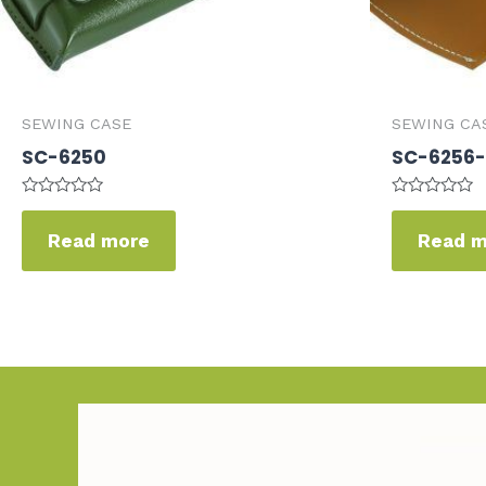
SEWING CASE
SEWING CA
SC-6250
SC-6256-
Rated
Rated
0
0
Read more
Read 
out
out
of
of
5
5