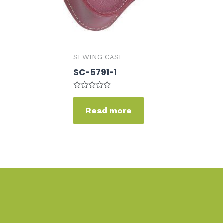
SEWING CASE
SC-5791-1
Rated
0
Read more
out
of
5