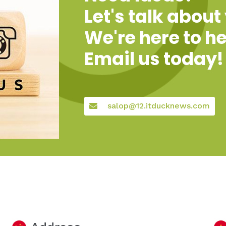
Let's talk about
We're here to he
Email us today!
salop@12.itducknews.com