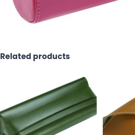
Related products