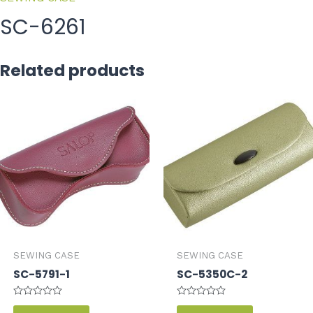
SC-6261
Related products
SEWING CASE
SEWING CASE
SC-5791-1
SC-5350C-2
Rated
Rated