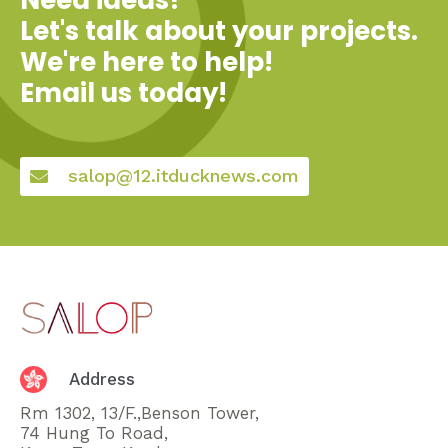
Let's talk about your projects.
We're here to help!
Email us today!
salop@12.itducknews.com
Address
Rm 1302, 13/F.,Benson Tower,
74 Hung To Road,