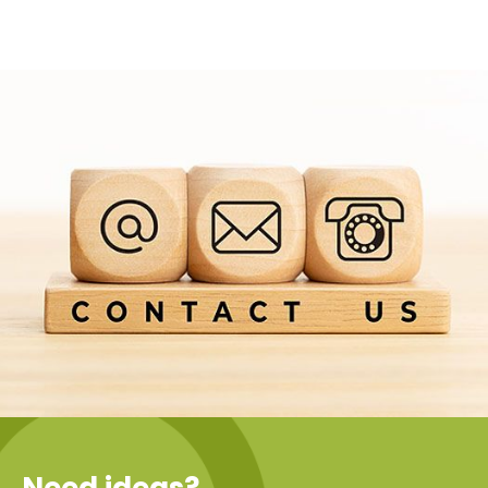
Need ideas?