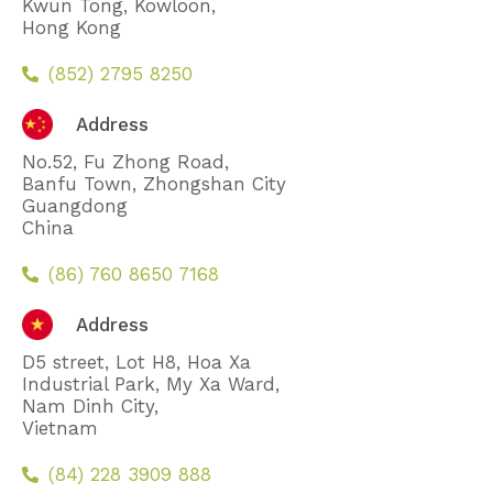
Kwun Tong, Kowloon,
Hong Kong
(852) 2795 8250
Address
No.52, Fu Zhong Road,
Banfu Town, Zhongshan City
Guangdong
China
(86) 760 8650 7168
Address
D5 street, Lot H8, Hoa Xa
Industrial Park, My Xa Ward,
Nam Dinh City,
Vietnam
(84) 228 3909 888