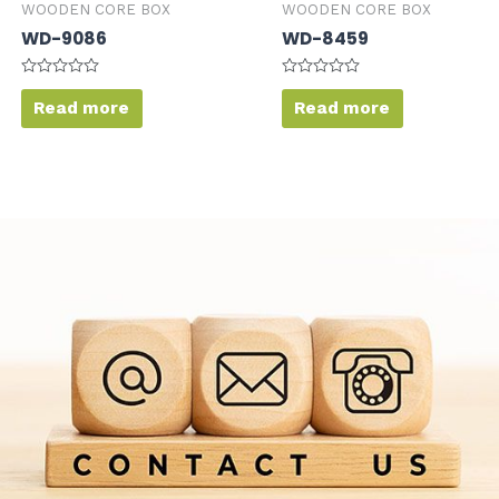
WOODEN CORE BOX
WOODEN CORE BOX
WD-9086
WD-8459
Rated
Rated
0
0
Read more
Read more
out
out
of
of
5
5