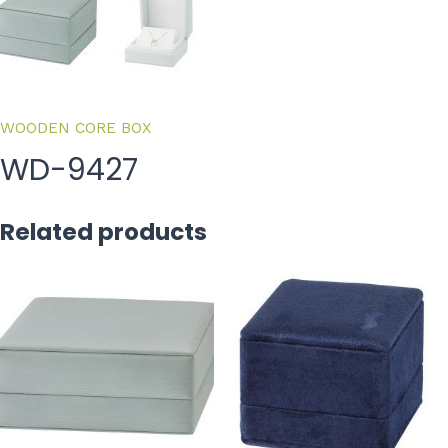
WOODEN CORE BOX
WD-9427
Related products