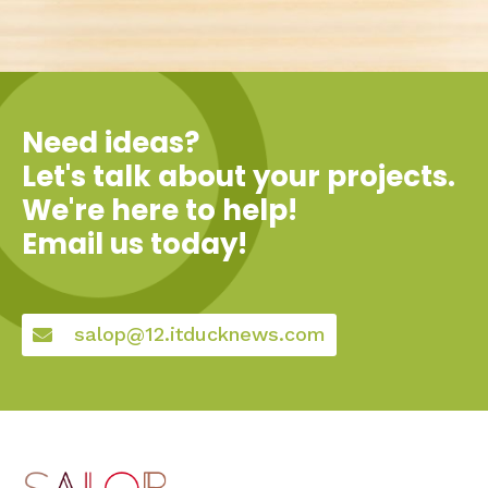
Need ideas?
Let's talk about your projects.
We're here to help!
Email us today!
salop@12.itducknews.com