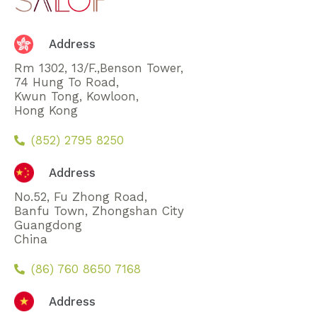
Address
Rm 1302, 13/F.,Benson Tower,
74 Hung To Road,
Kwun Tong, Kowloon,
Hong Kong
(852) 2795 8250
Address
No.52, Fu Zhong Road,
Banfu Town, Zhongshan City
Guangdong
China
(86) 760 8650 7168
Address