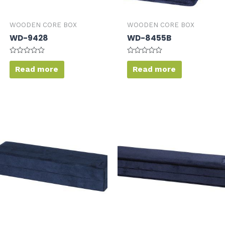
WOODEN CORE BOX
WOODEN CORE BOX
WD-9428
WD-8455B
Rated
Rated
0
0
Read more
Read more
out
out
of
of
5
5