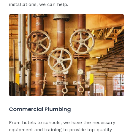
installations, we can help.
Commercial Plumbing
From hotels to schools, we have the necessary
equipment and training to provide top-quality