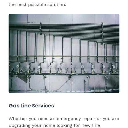
the best possible solution.
Gas Line Services
Whether you need an emergency repair or you are
upgrading your home looking for new line