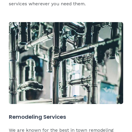
services wherever you need them.
Remodeling Services
We are known for the best in town remodeling