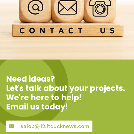
Need ideas?
Let's talk about your projects.
We're here to help!
Email us today!
salop@12.itducknews.com