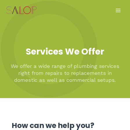
Skip
Main
to
Men
content
Services We Offer
We offer a wide range of plumbing services
right from repairs to replacements in
domestic as well as commercial setups.
How can we help you?