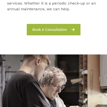
services. Whether it is a periodic check-up or an
annual maintenance, we can help.
Book A Consultation