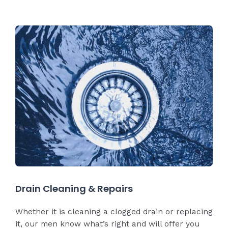
Drain Cleaning & Repairs
Whether it is cleaning a clogged drain or replacing
it, our men know what’s right and will offer you