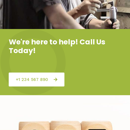
We're here to help! Call Us
Today!
+1 234 567 890