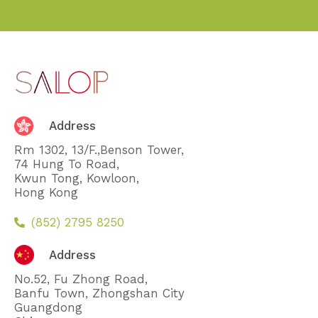
Address
Rm 1302, 13/F.,Benson Tower,
74 Hung To Road,
Kwun Tong, Kowloon,
Hong Kong
(852) 2795 8250
Address
No.52, Fu Zhong Road,
Banfu Town, Zhongshan City
Guangdong