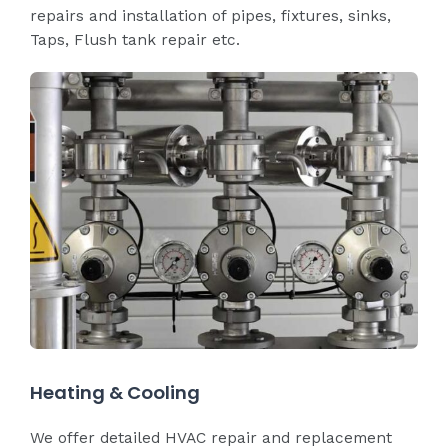
repairs and installation of pipes, fixtures, sinks,
Taps, Flush tank repair etc.
Heating & Cooling
We offer detailed HVAC repair and replacement