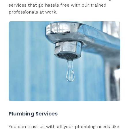
services that go hassle free with our trained
professionals at work.
Plumbing Services
You can trust us with all your plumbing needs like