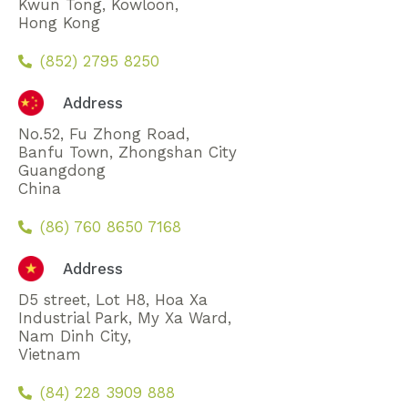
Kwun Tong, Kowloon,
Hong Kong
(852) 2795 8250
Address
No.52, Fu Zhong Road,
Banfu Town, Zhongshan City
Guangdong
China
(86) 760 8650 7168
Address
D5 street, Lot H8, Hoa Xa
Industrial Park, My Xa Ward,
Nam Dinh City,
Vietnam
(84) 228 3909 888