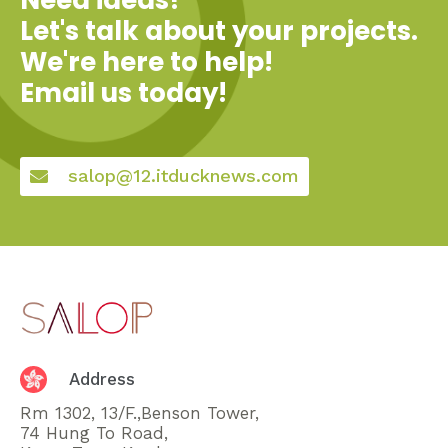
Let's talk about your projects.
We're here to help!
Email us today!
salop@12.itducknews.com
Address
Rm 1302, 13/F.,Benson Tower,
74 Hung To Road,