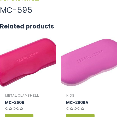
MC-595
Related products
METAL CLAMSHELL
KIDS
MC-2505
MC-2909A
Rated
Rated