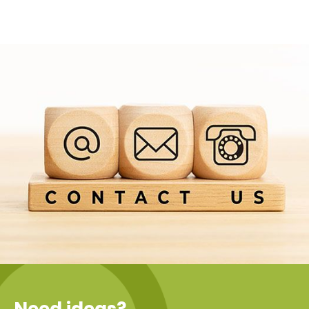
Need ideas?