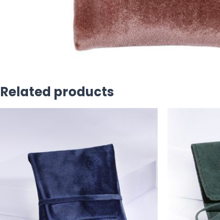
Related products