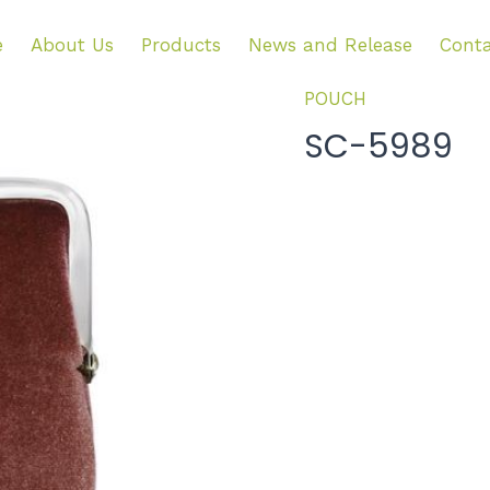
e
About Us
Products
News and Release
Conta
POUCH
SC-5989