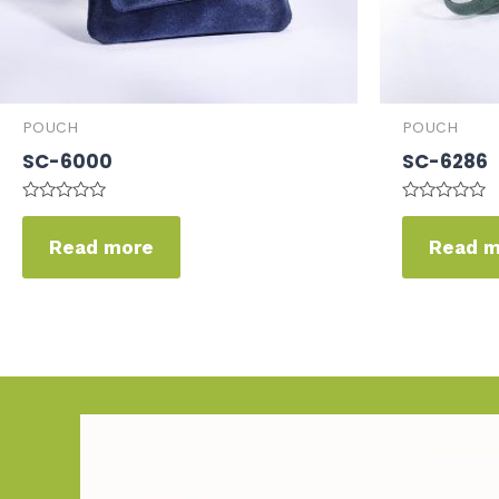
POUCH
POUCH
SC-6000
SC-6286
Rated
Rated
0
0
Read more
Read 
out
out
of
of
5
5