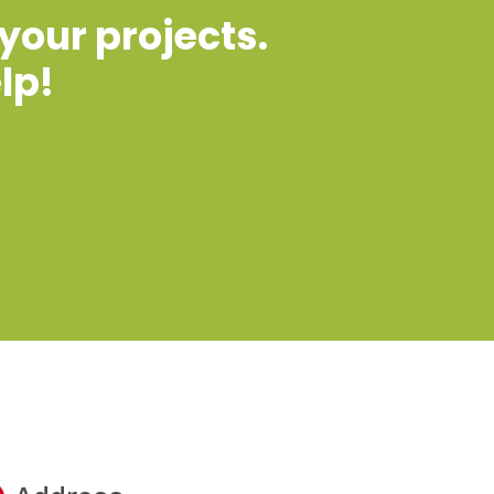
 your projects.
lp!