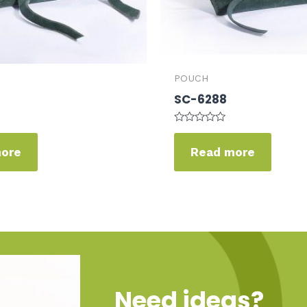
POUCH
SC-6288
Rated
0
more
Read more
out
of
5
Need ideas?