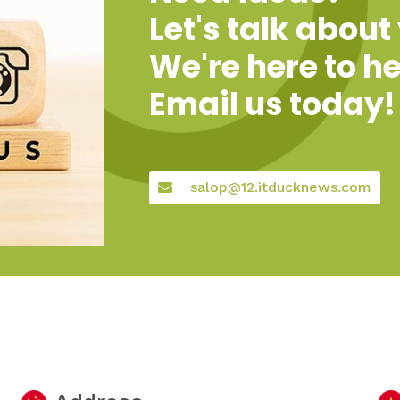
Let's talk about
We're here to he
Email us today!
salop@12.itducknews.com