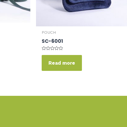
POUCH
SC-6001
Rated
0
Read more
out
of
5